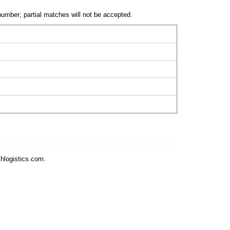
number; partial matches will not be accepted.
chlogistics.com.