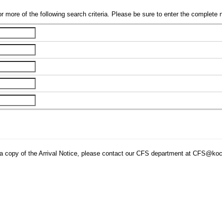
r more of the following search criteria. Please be sure to enter the complete 
tain a copy of the Arrival Notice, please contact our CFS department at CFS@ko