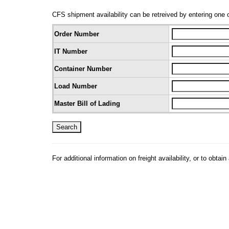
CFS shipment availability can be retreived by entering one o
Order Number
IT Number
Container Number
Load Number
Master Bill of Lading
For additional information on freight availability, or to ob